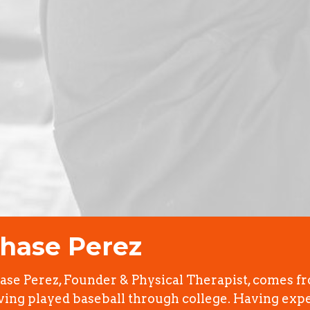
hase Perez
ase Perez, Founder & Physical Therapist, comes f
ving played baseball through college. Having exp