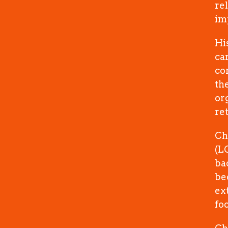
re
im
Hi
ca
co
th
or
re
Ch
(L
ba
be
ex
foo