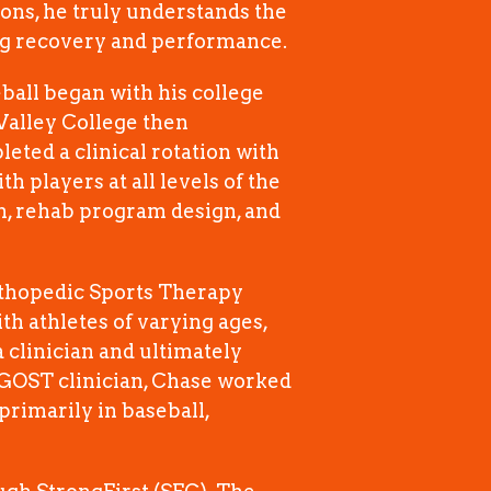
ions, he truly understands the
ing recovery and performance.
ball began with his college
Valley College then
eted a clinical rotation with
h players at all levels of the
on, rehab program design, and
rthopedic Sports Therapy
th athletes of varying ages,
 clinician and ultimately
LGOST clinician, Chase worked
primarily in baseball,