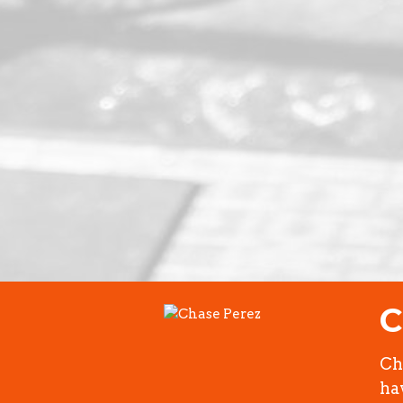
C
Ch
ha