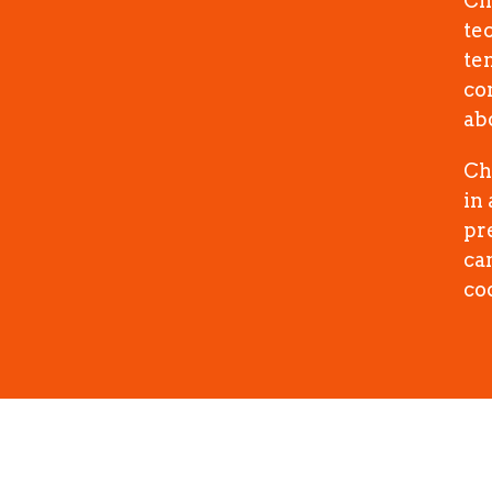
Ch
te
te
co
abo
Ch
in
pr
cam
co