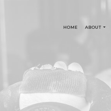
HOME
ABOUT