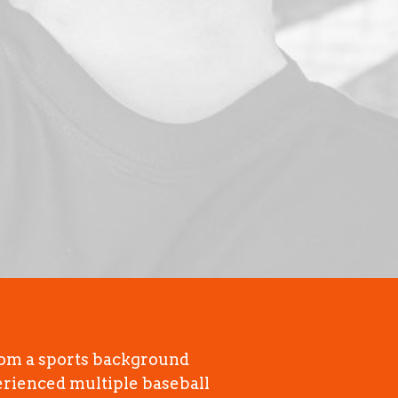
rom a sports background
erienced multiple baseball