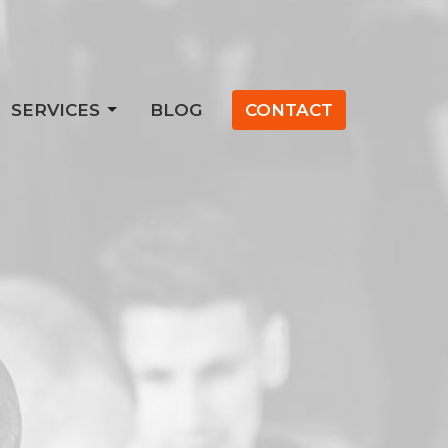
SERVICES
BLOG
CONTACT