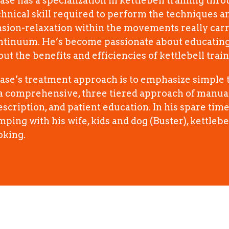
ase has a specialization in kettlebell training thr
chnical skill required to perform the techniques a
nsion-relaxation within the movements really carr
ntinuum. He’s become passionate about educating 
ut the benefits and efficiencies of kettlebell train
ase’s treatment approach is to emphasize simple t
 a comprehensive, three tiered approach of manual
escription, and patient education. In his spare tim
ping with his wife, kids and dog (Buster), kettlebel
oking.