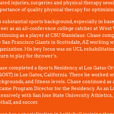
lated injuries, surgeries and physical therapy sess
portance of quality physical therapy for optimiz
s substantial sports background, especially in base
reer as an all-conference college catcher at West 
ntinuing as a player at CSU Stanislaus. Chase compl
e San Francisco Giants in Scottsdale, AZ working wit
ganization. His key focus was on UCL rehabilitati
turn to play for thrower’s.
ase completed a Sports Residency at Los Gatos O
GOST) in Los Gatos, California. There he worked wi
ckgrounds, and fitness levels. Chase continued as a
came Program Director for the Residency. As an 
tensively with San Jose State University Athletics, 
tball, and soccer.