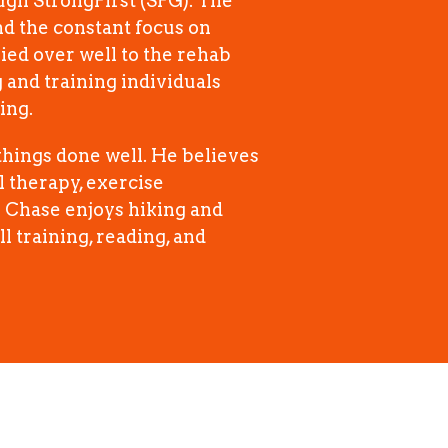
ough StrongFirst (SFG). The
nd the constant focus on
ied over well to the rehab
and training individuals
ing.
hings done well. He believes
 therapy, exercise
e Chase enjoys hiking and
l training, reading, and