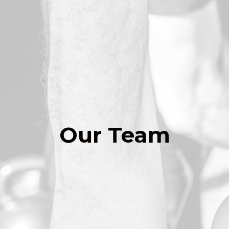
Our Team